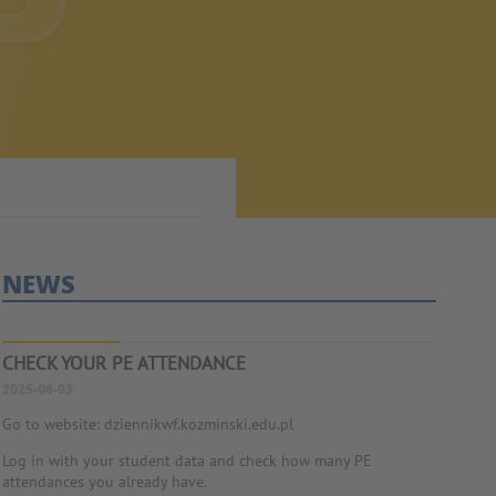
NEWS
CHECK YOUR PE ATTENDANCE
2025-06-03
Go to website: dziennikwf.kozminski.edu.pl
Log in with your student data and check how many PE
attendances you already have.