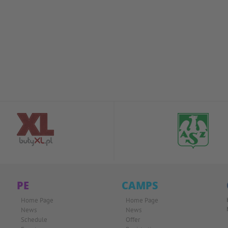
PE
CAMPS
Home Page
Home Page
News
News
Schedule
Offer