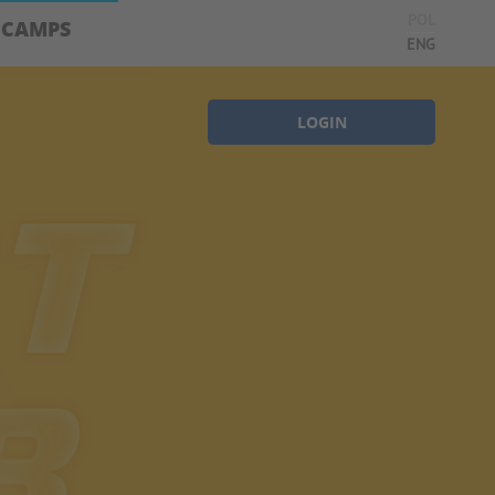
POL
CAMPS
ENG
LOGIN