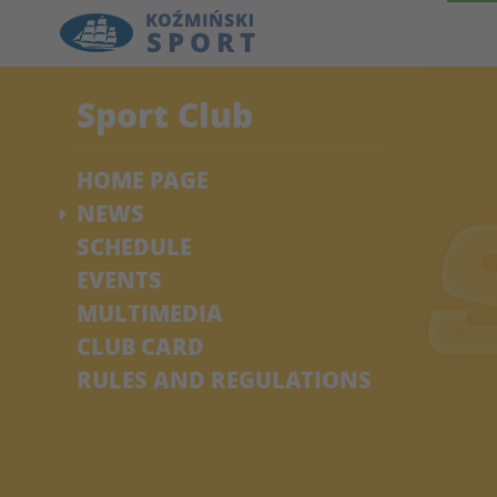
Sport Club
HOME PAGE
NEWS
SCHEDULE
EVENTS
MULTIMEDIA
CLUB CARD
RULES AND REGULATIONS