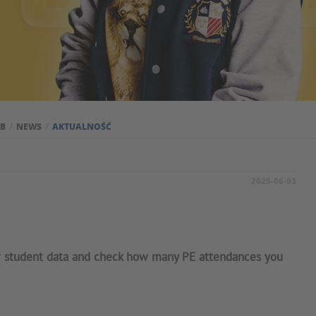
UB
NEWS
AKTUALNOŚĆ
2025-06-03
r student data and check how many PE attendances you