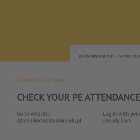
KOŹMIŃSKI SPORT
SPORT CL
KOŹMIŃSKI SPORT CLUB
CHECK YOUR PE ATTENDANCE
Go to website:
Log in with you
dziennikwf.kozminski.edu.pl
already have.