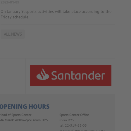
2026-01-09
On January 9, sports activities will take place according to the
Friday schedule.
ALL NEWS
OPENING HOURS
Head of Sports Center
Sports Center Office
MA Marek Wołkowycki
room D25
room D25
tel. 22-519-23-03
In case of any questions please