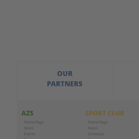
OUR
PARTNERS
AZS
SPORT CLUB
Home Page
Home Page
News
News
Events
Schedule