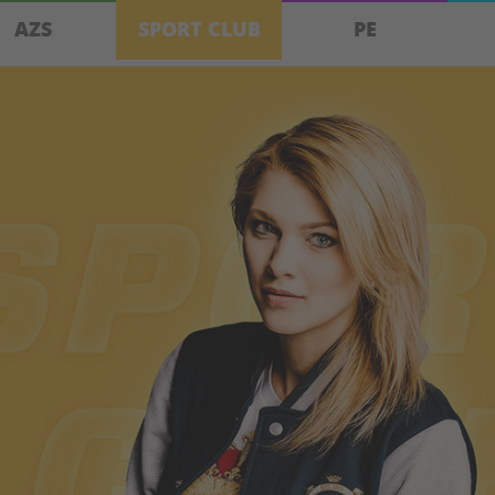
AZS
SPORT CLUB
PE