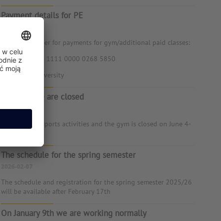
Payment details for PE
2026-06-24
Account number for payments for gym/additional paid classes:
71 1240 1024 1111 0000 0268 5850
Kozminski University
June 4-5 we are closed
2026-05-25
There are no sports activities and the gym is closed on June 4-
5
The schedule for the spring semester
2026-02-07
The schedule and registration for the spring semester 2025/26
will be available after February 17th
On January 9th we are working normally