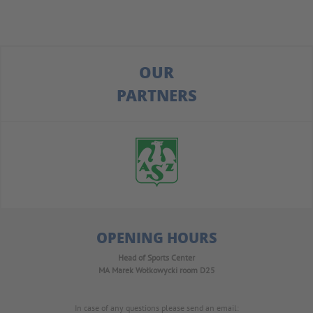
OUR
PARTNERS
OPENING HOURS
Head of Sports Center
MA Marek Wołkowycki
room D25
In case of any questions please send an email: