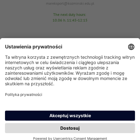
mareksport@kozminski.edu.pl
The next duty hours:
10.06
h. 11:45-12:15
Sports Center Office
room D25
tel. 22-519-23-03
In case of any questions please send an email: azs@kozminski.edu.pl
AZS chairman MA Anna Perzyńska
In case of any questions please send an email:
ap@kozminski.edu.pl
The next duty hours:
11.06 h
. 11:45-12:15
15.06 h. 11:45-12:10
17.06 h. 11:30-12:00
23.06 h. 11:30-12:00
24.06 h. 12:30-13:00
29.06 h. 11:45-12:15
30.06 h. 12:45-13:15