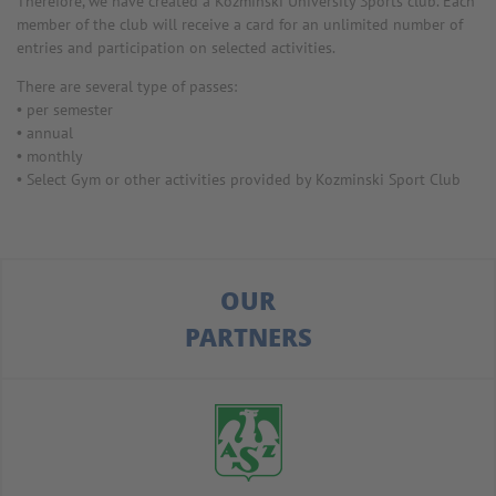
Therefore, we have created a Kozminski University Sports club. Each
member of the club will receive a card for an unlimited number of
entries and participation on selected activities.
There are several type of passes:
• per semester
• annual
• monthly
• Select Gym or other activities provided by Kozminski Sport Club
OUR
PARTNERS