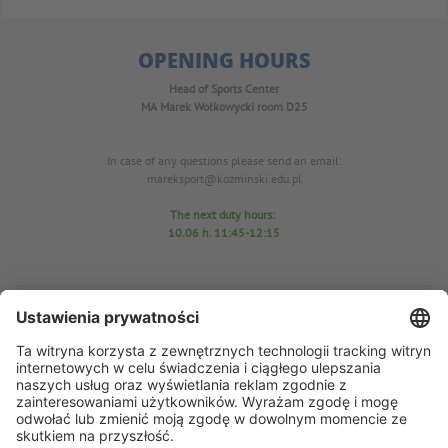
OPENING HOURS
Head of Sports Center
MA Marek Wołkowycki
room D25
In case of any questions please send an email:
mareksport@kozminski.edu.pl
The next duty hours:
10.06
h. 11:45-12:15
Sports Center Office
room D25
tel. 22-519-23-03
In case of any questions please send an email: azs@kozminski.edu.pl
AZS chairman MA Anna Perzyńska
In case of any questions please send an email:
ap@kozminski.edu.pl
The next duty hours: