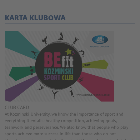
KARTA KLUBOWA
CLUB CARD
At Kozminski University, we know the importance of sport and
everything it entails: healthy competition, achieving goals,
teamwork and perseverance. We also know that people who play
sports achieve more success in life than those who do not.